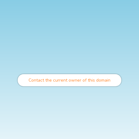
Contact the current owner of this domain