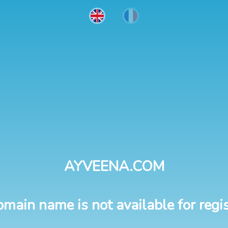
AYVEENA.COM
omain name is not available for regis